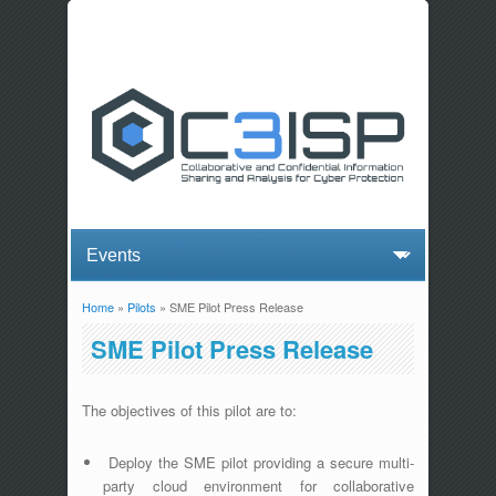
Home
»
Pilots
» SME Pilot Press Release
You are here
SME Pilot Press Release
The objectives of this pilot are to:
Deploy the SME pilot providing a secure multi-
party cloud environment for collaborative