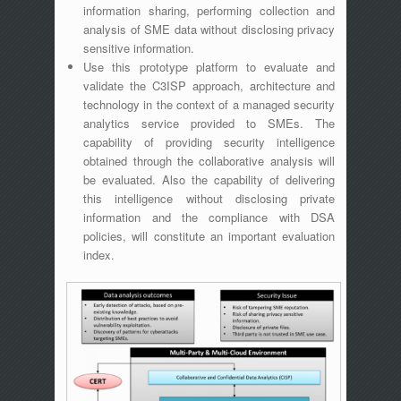
information sharing, performing collection and
analysis of SME data without disclosing privacy
sensitive information.
Use this prototype platform to evaluate and
validate the C3ISP approach, architecture and
technology in the context of a managed security
analytics service provided to SMEs. The
capability of providing security intelligence
obtained through the collaborative analysis will
be evaluated. Also the capability of delivering
this intelligence without disclosing private
information and the compliance with DSA
policies, will constitute an important evaluation
index.